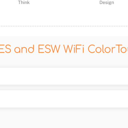
Think
Design
ES and ESW WiFi ColorT