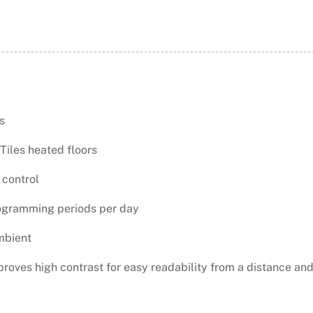
s
Tiles heated floors
 control
ogramming periods per day
mbient
proves high contrast for easy readability from a distance and