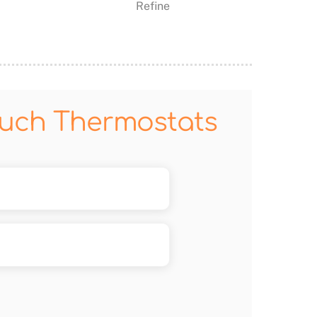
Refine
ouch Thermostats