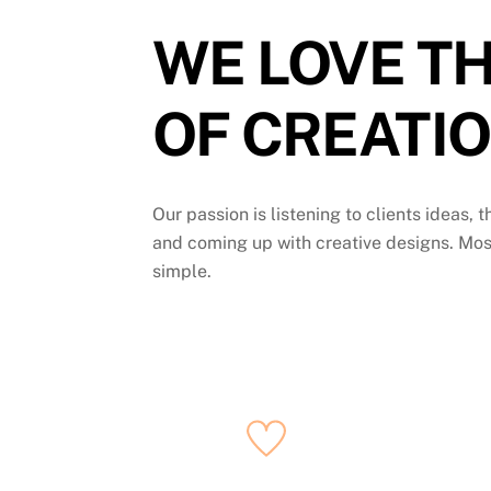
WE LOVE TH
OF CREATIO
Our passion is listening to clients ideas, 
and coming up with creative designs. Mos
simple.