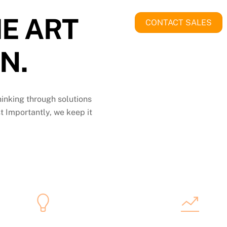
E ART
CONTACT SALES
N.
thinking through solutions
t Importantly, we keep it