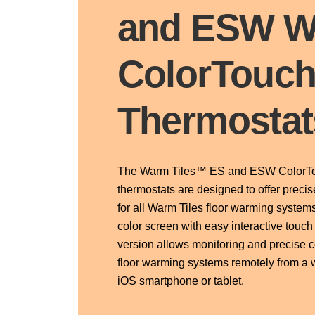
and ESW W
ColorTouc
Thermostat
The Warm Tiles™ ES and ESW ColorTo
thermostats are designed to offer precis
for all Warm Tiles floor warming systems
color screen with easy interactive touc
version allows monitoring and precise c
floor warming systems remotely from a 
iOS smartphone or tablet.