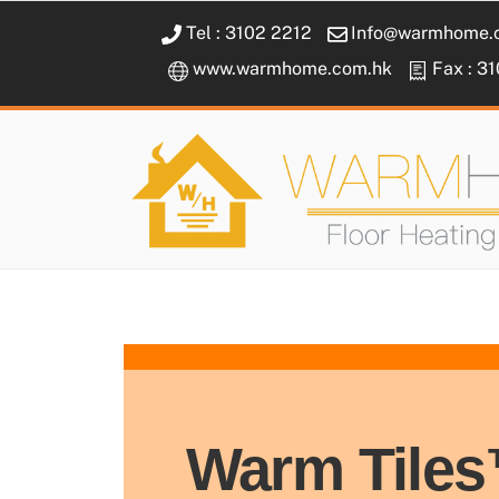
Skip
Tel : 3102 2212
Info@warmhome.
to
www.warmhome.com.hk
Fax : 3
content
Warm Tile