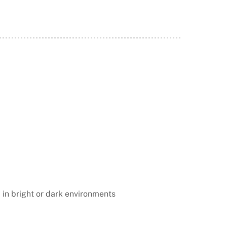
 in bright or dark environments