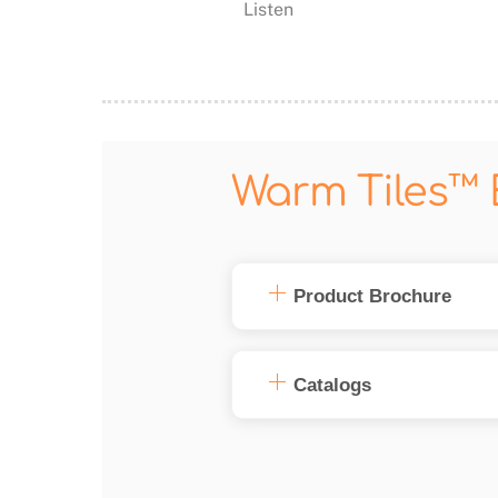
Listen
Warm Tiles™ 
Product Brochure
Catalogs