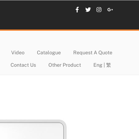
Video
Catalogue
Request A Quote
Contact Us
Other Product
Eng | 繁