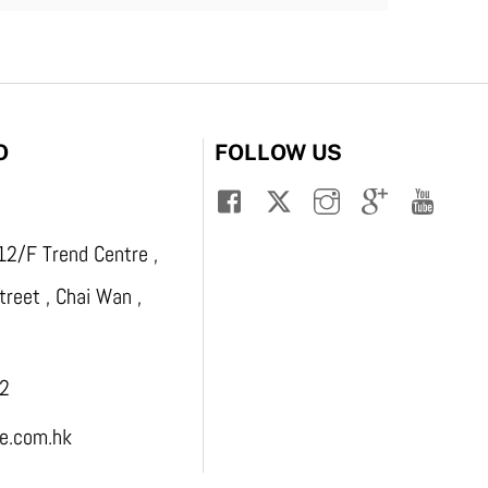
O
FOLLOW US
12/F Trend Centre ,
reet , Chai Wan ,
2
.com.hk