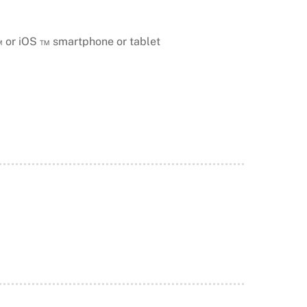
™ or iOS ™ smartphone or tablet