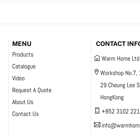
MENU
CONTACT INF
Products
Warm Home Ltd
Catalogue
Workshop No.7, 
Video
29 Cheung Lee St
Request A Quote
HongKong
About Us
+852 3102 221
Contact Us
info@warmhome