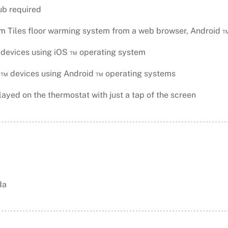
ub required
m Tiles floor warming system from a web browser, Android 
devices using iOS ™ operating system
 devices using Android ™ operating systems
ayed on the thermostat with just a tap of the screen
da