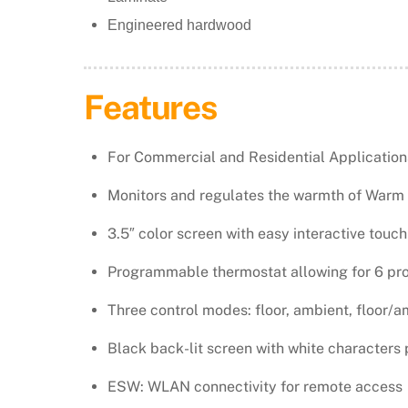
Engineered hardwood
​Features
For Commercial and Residential Application
Monitors and regulates the warmth of Warm 
3.5″ color screen with easy interactive touch
Programmable thermostat allowing for 6 pr
Three control modes: floor, ambient, floor/a
Black back-lit screen with white characters 
ESW: WLAN connectivity for remote access