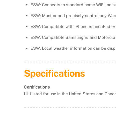
ESW: Connects to standard home WiFi, no h
ESW: Monitor and precisely control any War
ESW: Compatible with iPhone ™ and iPad ™ 
ESW: Compatible Samsung ™ and Motorola ™
ESW: Local weather information can be displ
​Specifications
Certifications
UL Listed for use in the United States and Cana