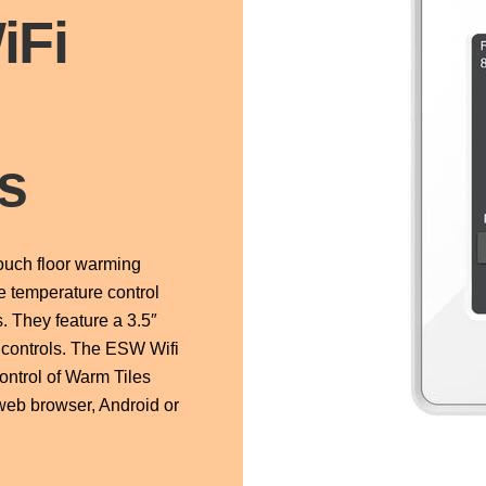
iFi
h
s
uch floor warming
e temperature control
. They feature a 3.5″
h controls. The ESW Wifi
ontrol of Warm Tiles
web browser, Android or