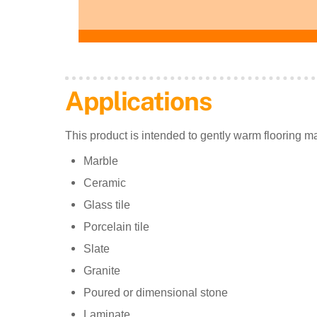
Applications
This product is intended to gently warm flooring ma
Marble
Ceramic
Glass tile
Porcelain tile
Slate
Granite
Poured or dimensional stone
Laminate