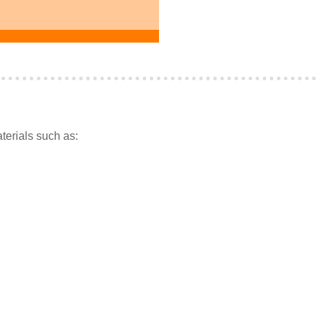
terials such as: