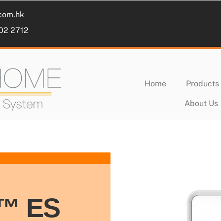
com.hk
102 2712
Home
Products
About Us
s™ ES