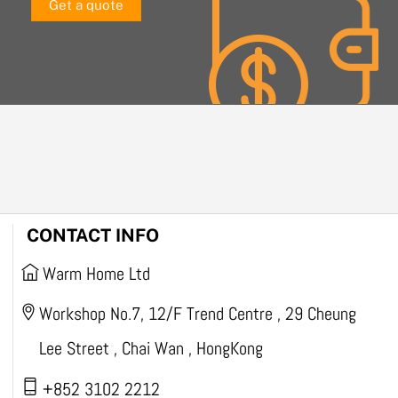
Get a quote
CONTACT INFO
Warm Home Ltd
Workshop No.7, 12/F Trend Centre , 29 Cheung
Lee Street , Chai Wan , HongKong
+852 3102 2212