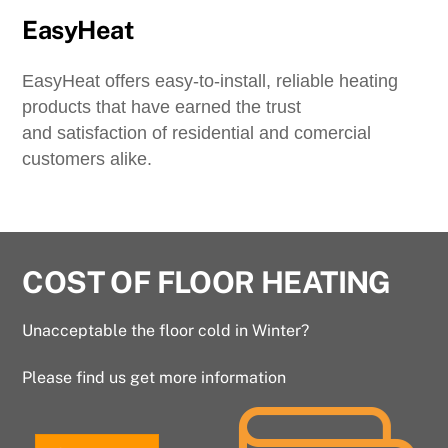
EasyHeat
EasyHeat offers easy-to-install, reliable heating
products that have earned the trust
and satisfaction of residential and comercial
customers alike.
COST OF FLOOR HEATING
Unacceptable the floor cold in Winter?
Please find us get more information