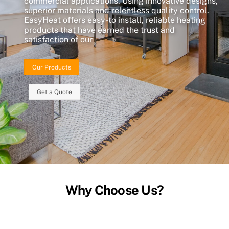
commercial applications. Using innovative designs,
superior materials and relentless quality control.
EasyHeat offers easy-to install, reliable heating
products that have earned the trust and
satisfaction of our
Our Products
Get a Quote
Why Choose Us?