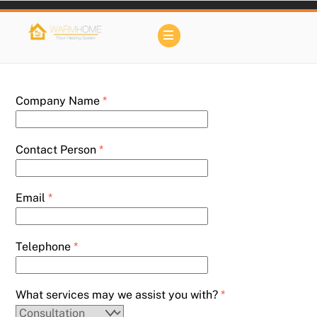
Skip
to
Menu
content
Company Name
*
Contact Person
*
Email
*
Telephone
*
What services may we assist you with?
*