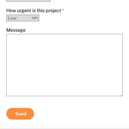
How urgent is this project
*
Message
Send