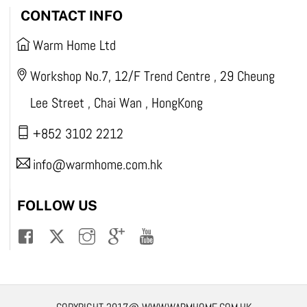
CONTACT INFO
Warm Home Ltd
Workshop No.7, 12/F Trend Centre , 29 Cheung
Lee Street , Chai Wan , HongKong
+852 3102 2212
info@warmhome.com.hk
FOLLOW US