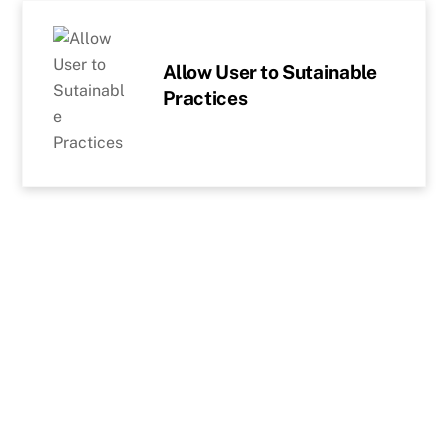
Skip
to
content
Allow User to Sutainable
Practices